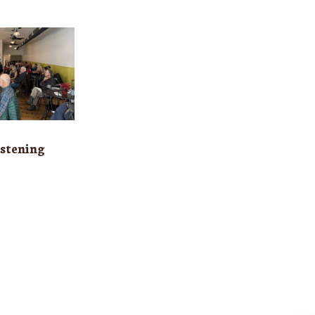
stening