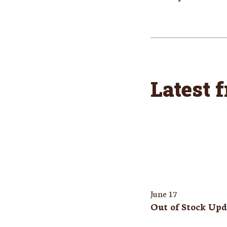
Latest 
June 17
Out of Stock Upd