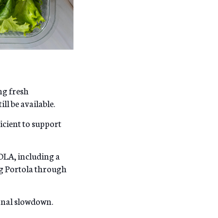
ng fresh
ll be available.
ficient to support
OLA, including a
ng Portola through
onal slowdown.