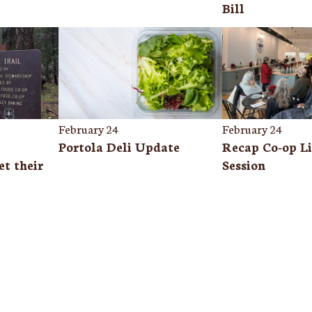
Bill
February 24
February 24
Portola Deli Update
Recap Co-op Li
t their
Session