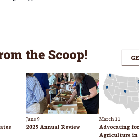
from the Scoop
!
GE
June 9
March 11
ates
2025 Annual Review
Advocating fo
Agriculture in