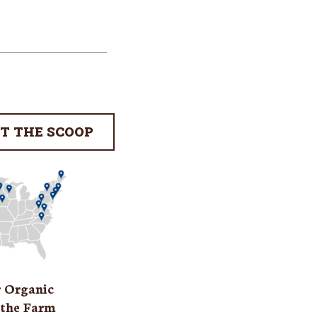
T THE SCOOP
r Organic
 the Farm