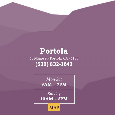
Portola
60 N Pine St • Portola, CA 96122
(530) 832-1642
Mon-Sat
9AM – 7PM
Sunday
10AM – 5PM
MAP