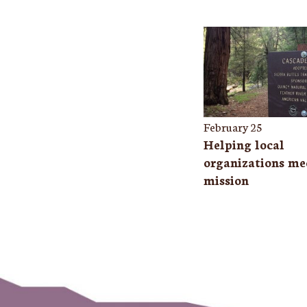
February 25
Helping local
organizations mee
mission