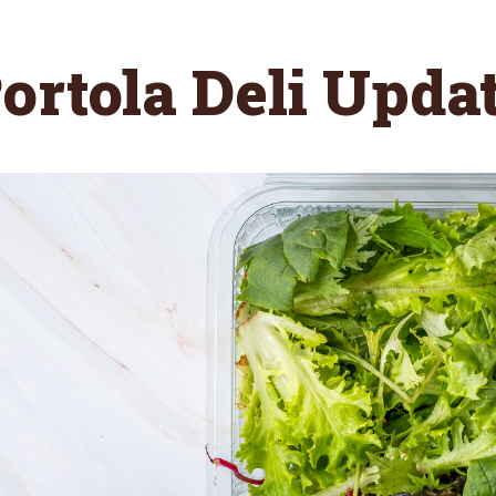
ortola Deli Upda