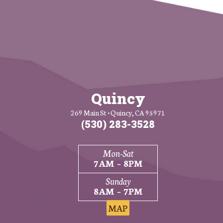
Quincy
269 Main St • Quincy, CA 95971
(530) 283-3528
Mon-Sat
7AM – 8PM
Sunday
8AM – 7PM
MAP