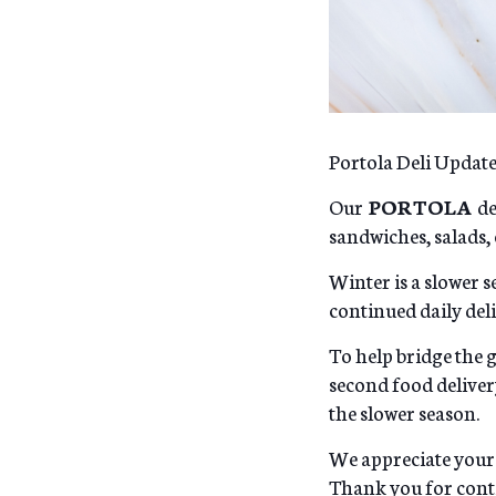
Portola Deli Updat
Our
PORTOLA
de
sandwiches, salads, 
Winter is a slower se
continued daily de
To help bridge the 
second food delive
the slower season.
We appreciate your
Thank you for conti