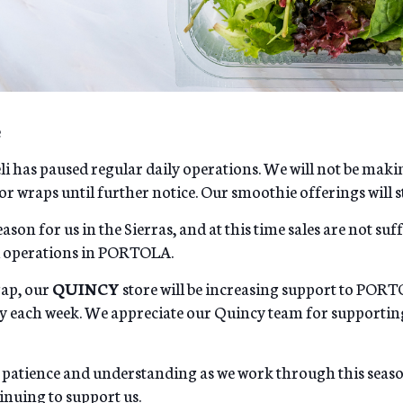
e
li has paused regular daily operations. We will not be maki
or wraps until further notice. Our smoothie offerings will sti
ason for us in the Sierras, and at this time sales are not suf
li operations in PORTOLA.
gap, our
QUINCY
store will be increasing support to PORT
ry each week. We appreciate our Quincy team for supporti
 patience and understanding as we work through this seas
nuing to support us.