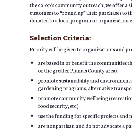
the co-op’s community outreach, we offer a 
customers to “round up” their purchases to the
donated to a local program or organization
Selection Criteria:
Priority will be given to organizations and 
are based in or benefit the communities t
or the greater Plumas County area).
promote sustainability and environmenta
gardening programs, alternative transport
promote community wellbeing (recreation, 
food security, etc.).
use the funding for specific projects and 
are nonpartisan and do not advocate a parti