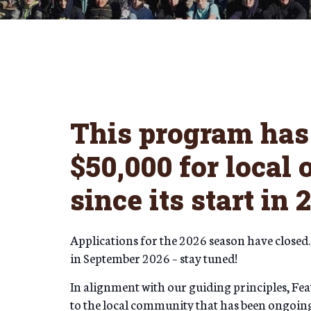
This program has 
$50,000 for local
since its start in 
Applications for the 2026 season have closed.
in September 2026 – stay tuned!
In alignment with our guiding principles, F
to the local community that has been ongoing 