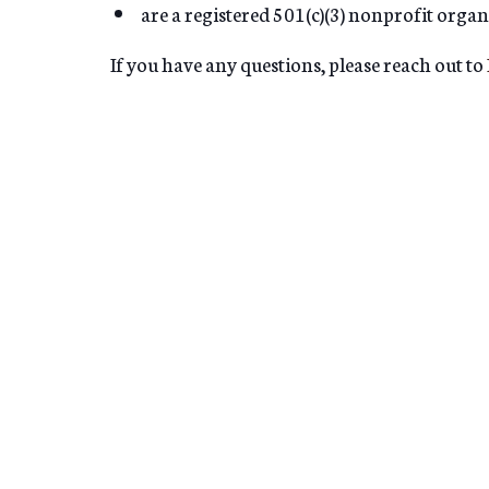
are a registered 501(c)(3) nonprofit organ
If you have any questions, please reach out to