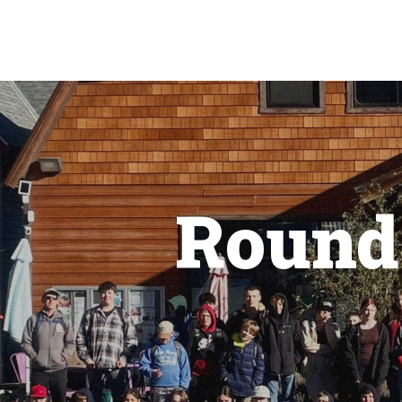
Round 