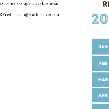
ization or cooperative business.
KFredricksen@featherriver.coop
.