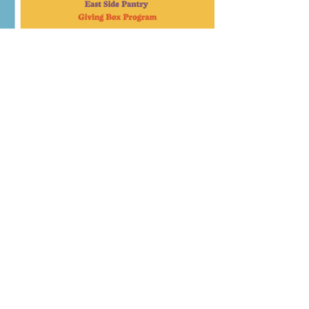
Portola
60 N Pine St • Portola, CA 96122
(530) 832-1642
Mon-Sat
9AM – 7PM
Sunday