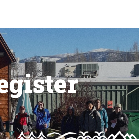
egister