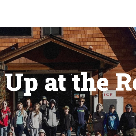
Up at the R