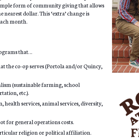
simple form of community giving that allows
 nearest dollar. This ‘extra’ change is
 each month.
programs that…
hat the co-op serves (Portola and/or Quincy,
lism (sustainable farming, school
ation, etc.).
health services, animal services, diversity,
not for general operations costs.
cular religion or political affiliation.