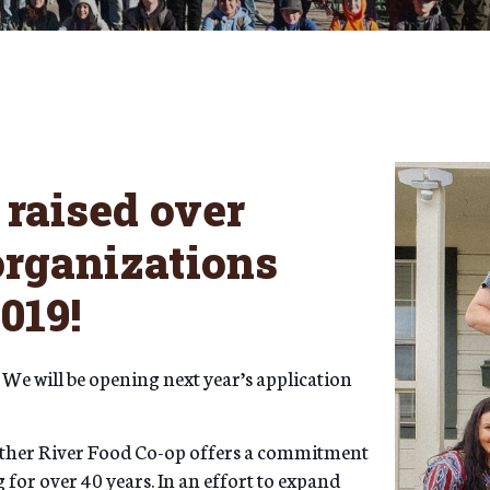
raised over
 organizations
2019!
 We will be opening next year’s application
eather River Food Co-op offers a commitment
for over 40 years. In an effort to expand