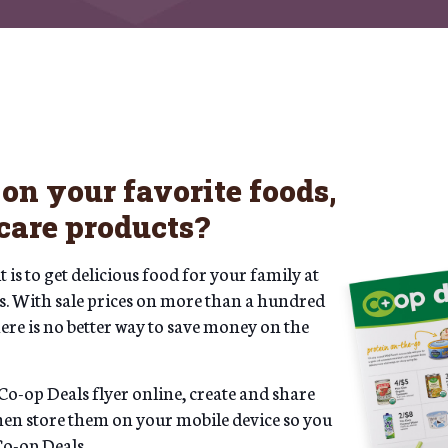
on your favorite foods,
care products?
is to get delicious food for your family at
als. With sale prices on more than a hundred
re is no better way to save money on the
Co-op Deals flyer online, create and share
then store them on your mobile device so you
Co-op Deals.