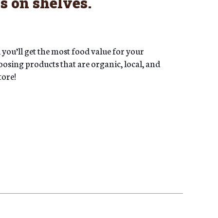
s on shelves.
ou’ll get the most food value for your
oosing products that are organic, local, and
tore!