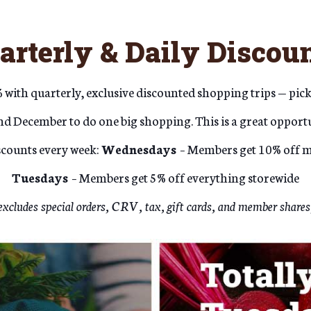
arterly & Daily Discoun
with quarterly, exclusive discounted shopping trips — pick
d December to do one big shopping. This is a great opportu
iscounts every week:
Wednesdays
– Members get 10% off m
Tuesdays
– Members get 5% off everything storewide
excludes special orders, CRV, tax, gift cards, and member shares