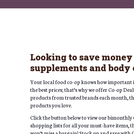
Looking to save money 
supplements and body 
Your local food co-op knows how important it 
the best prices; that’s why we offer Co-op De
products from trusted brands each month, the
products you love.
Click the button below to view our bimonthly 
shopping lists for all your must-have items, 
won’t miss a bargain! Stock up and save with 