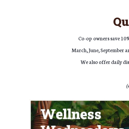
Qu
Co-op
owners save 10% 
March, June, September an
We also offer daily d
(