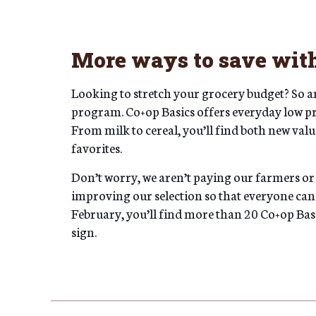
More ways to save with
Looking to stretch your grocery budget? So ar
program. Co+op Basics offers everyday low p
From milk to cereal, you’ll find both new valu
favorites.
Don’t worry, we aren’t paying our farmers or
improving our selection so that everyone can
February, you’ll find more than 20 Co+op Basic
sign.