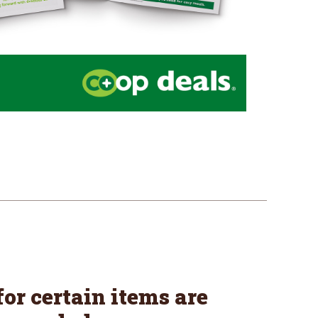
or certain items are