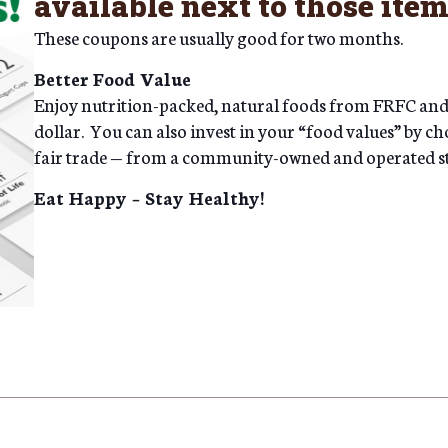
available next to those item
These coupons are usually good for two months.
Better Food Value
Enjoy nutrition-packed, natural foods from FRFC and y
dollar. You can also invest in your “food values” by ch
fair trade — from a community-owned and operated s
Eat Happy – Stay Healthy!