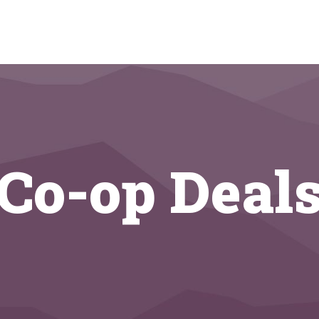
Co-op Deal