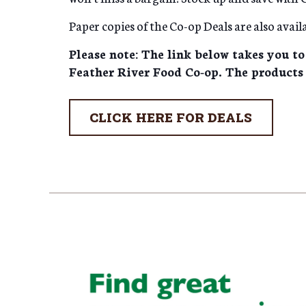
Paper copies of the Co-op Deals are also availa
Please note: The link below takes you to
Feather River Food Co-op. The products 
CLICK HERE FOR DEALS