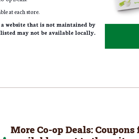
ble at each store.
 a website that is not maintained by
listed may not be available locally.
More Co-op Deals: Coupons f