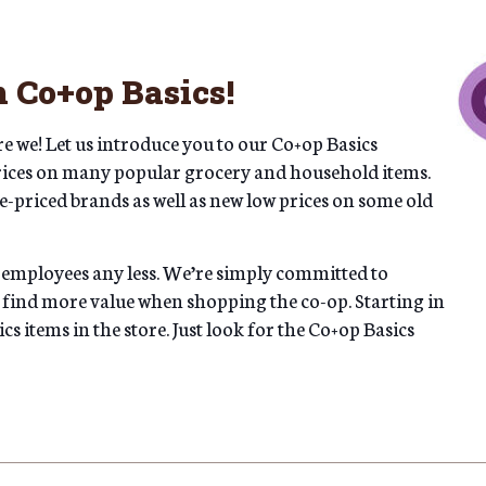
 Co+op Basics!
e we! Let us introduce you to our Co+op Basics
rices on many popular grocery and household items.
e-priced brands as well as new low prices on some old
 employees any less. We’re simply committed to
 find more value when shopping the co-op. Starting in
s items in the store. Just look for the Co+op Basics