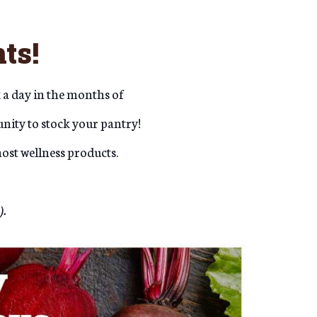
ts!
 a day in the months of
nity to stock your pantry!
ost wellness products.
).