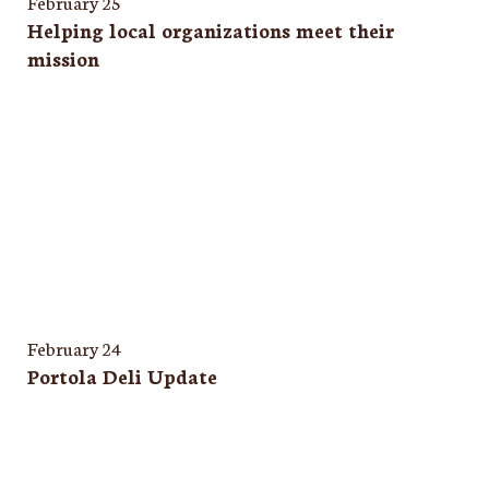
February 25
Helping local organizations meet their
mission
February 24
Portola Deli Update