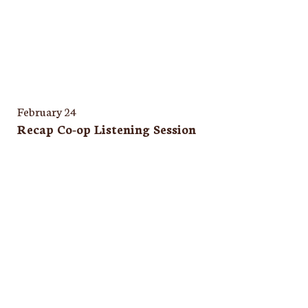
February 24
Recap Co-op Listening Session
Quincy
269 Main St • Quincy, CA 95971