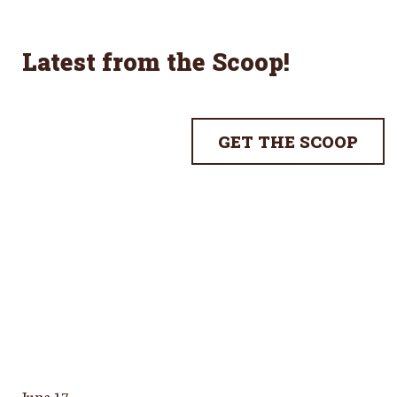
Latest from the Scoop
!
GET THE SCOOP
June 17