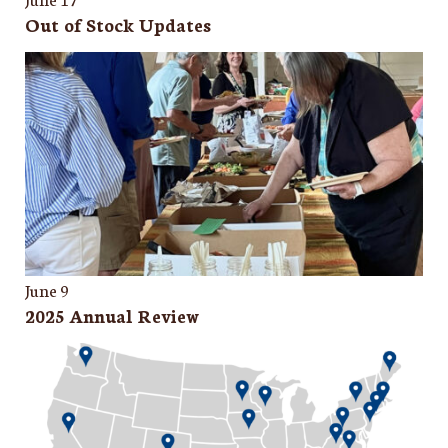
Out of Stock Updates
June 9
2025 Annual Review