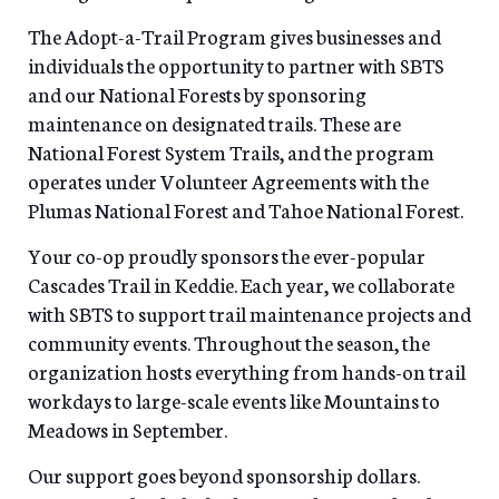
The Adopt-a-Trail Program gives businesses and
individuals the opportunity to partner with SBTS
and our National Forests by sponsoring
maintenance on designated trails. These are
National Forest System Trails, and the program
operates under Volunteer Agreements with the
Plumas National Forest and Tahoe National Forest.
Your co-op proudly sponsors the ever-popular
Cascades Trail in Keddie. Each year, we collaborate
with SBTS to support trail maintenance projects and
community events. Throughout the season, the
organization hosts everything from hands-on trail
workdays to large-scale events like Mountains to
Meadows in September.
Our support goes beyond sponsorship dollars.