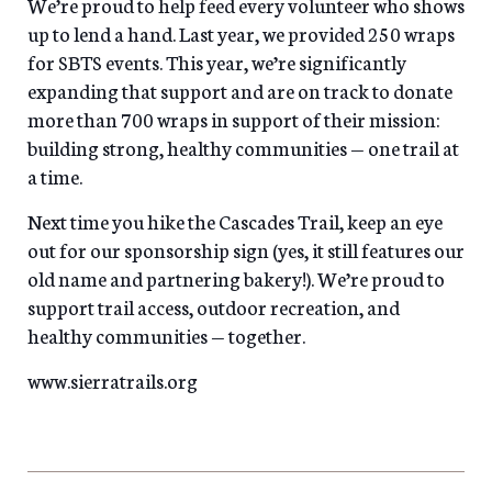
We’re proud to help feed every volunteer who shows
up to lend a hand. Last year, we provided 250 wraps
for SBTS events. This year, we’re significantly
expanding that support and are on track to donate
more than 700 wraps in support of their mission:
building strong, healthy communities — one trail at
a time.
Next time you hike the Cascades Trail, keep an eye
out for our sponsorship sign (yes, it still features our
old name and partnering bakery!). We’re proud to
support trail access, outdoor recreation, and
healthy communities — together.
www.sierratrails.org