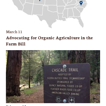
March 11
Advocating for Organic Agriculture in the
Farm Bill