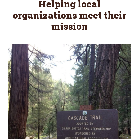
Helping local
organizations meet their
mission