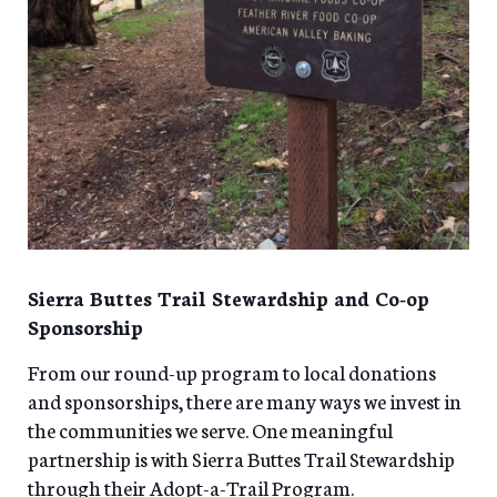
Sierra Buttes Trail Stewardship and Co-op
Sponsorship
From our round-up program to local donations
and sponsorships, there are many ways we invest in
the communities we serve. One meaningful
partnership is with Sierra Buttes Trail Stewardship
through their Adopt-a-Trail Program.